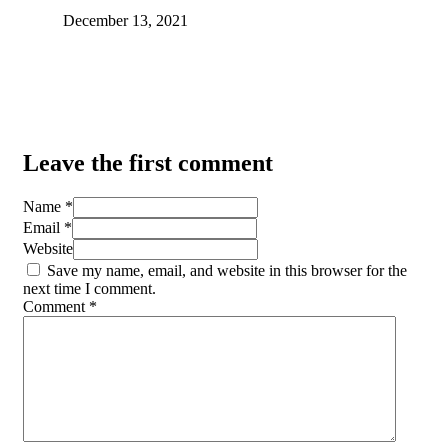
December 13, 2021
Leave the first comment
Name *
Email *
Website
Save my name, email, and website in this browser for the
next time I comment.
Comment
*