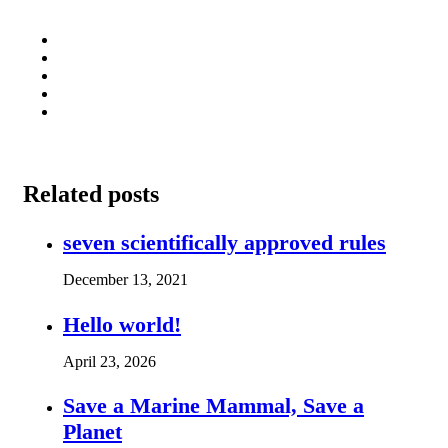
Related posts
seven scientifically approved rules
December 13, 2021
Hello world!
April 23, 2026
Save a Marine Mammal, Save a
Planet