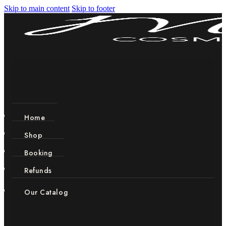
Skip to main content
Skip to footer
Home
Shop
Booking
Refunds
Our Catalog