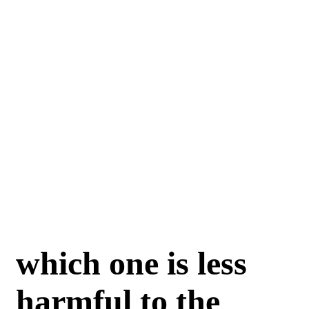
which one is less
harmful to the