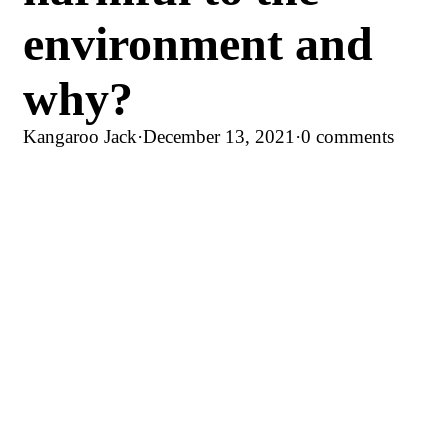
environment and
why?
Kangaroo Jack
·
December 13, 2021
·
0 comments