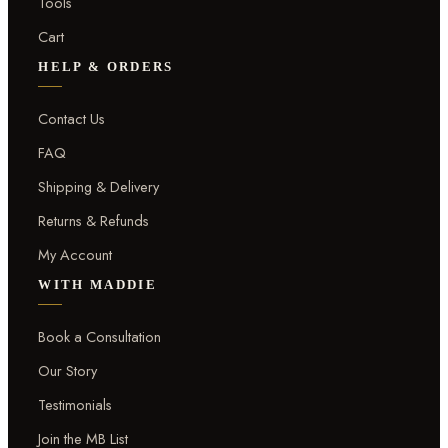
Tools
Cart
HELP & ORDERS
Contact Us
FAQ
Shipping & Delivery
Returns & Refunds
My Account
WITH MADDIE
Book a Consultation
Our Story
Testimonials
Join the MB List