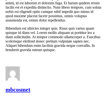
animi, id est laborum et dolorum fuga. Et harum quidem rerum
facilis est et expedita distinctio. Nam libero tempore, cum soluta
nobis est eligendi optio cumque nihil impedit quo minus id
quod maxime placeat facere possimus, omnis voluptas
assumenda est, omnis dolor repellendus.
Bibendum est ultricies integer quis. Risus quis varius quam
quisque id diam vel. Lorem mollis aliquam ut porttitor leo a
diam sollicitudin. At tempor commodo ullamcorper a. Faucibus
scelerisque eleifend donec pretium vulputate sapien nec.
Aliquet bibendum enim facilisis gravida neque convallis. In
hendrerit gravida rutrum quisque.
mbcosmet