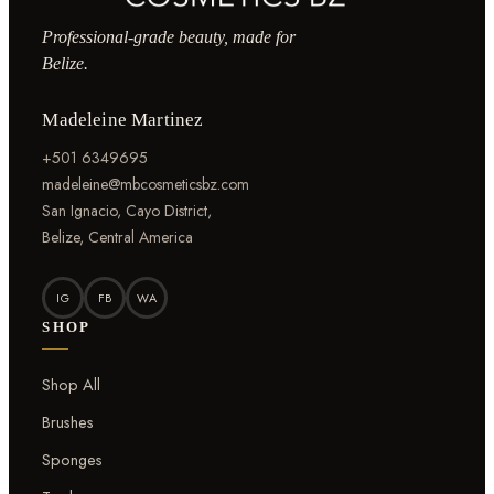
Professional-grade beauty, made for
Belize.
Madeleine Martinez
+501 6349695
madeleine@mbcosmeticsbz.com
San Ignacio, Cayo District,
Belize, Central America
IG
FB
WA
SHOP
Shop All
Brushes
Sponges