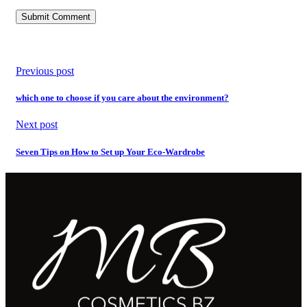
Previous post
which one to choose if you care about the environment?
Next post
Seven Tips on How to Set up Your Eco-Wardrobe