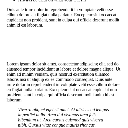
Duis aute irure dolor in reprehenderit in voluptate velit esse
cillum dolore eu fugiat nulla pariatur. Excepteur sint occaecat
cupidatat non proident, sunt in culpa qui officia deserunt mollit
anim id est laborum.
Lorem ipsum dolor sit amet, consectetur adipiscing elit, sed do
eiusmod tempor incididunt ut labore et dolore magna aliqua. Ut
enim ad minim veniam, quis nostrud exercitation ullamco
laboris nisi ut aliquip ex ea commodo consequat. Duis aute
irure dolor in reprehenderit in voluptate velit esse cillum dolore
eu fugiat nulla pariatur. Excepteur sint occaecat cupidatat non
proident, sunt in culpa qui officia deserunt mollit anim id est
laborum.
Viverra aliquet eget sit amet. At ultrices mi tempus
imperdiet nulla. Arcu dui vivamus arcu felis
bibendum ut. Arcu cursus euismod quis viverra
nibh. Cursus vitae congue mauris rhoncus.