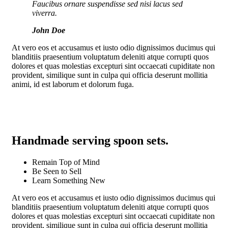
Faucibus ornare suspendisse sed nisi lacus sed
viverra.
John Doe
At vero eos et accusamus et iusto odio dignissimos ducimus qui
blanditiis praesentium voluptatum deleniti atque corrupti quos
dolores et quas molestias excepturi sint occaecati cupiditate non
provident, similique sunt in culpa qui officia deserunt mollitia
animi, id est laborum et dolorum fuga.
Handmade serving spoon sets
.
Remain Top of Mind
Be Seen to Sell
Learn Something New
At vero eos et accusamus et iusto odio dignissimos ducimus qui
blanditiis praesentium voluptatum deleniti atque corrupti quos
dolores et quas molestias excepturi sint occaecati cupiditate non
provident, similique sunt in culpa qui officia deserunt mollitia