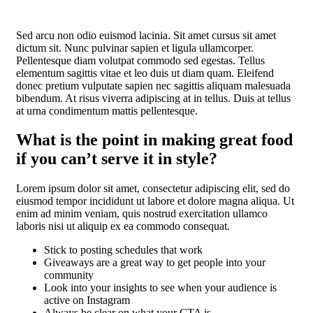
Sed arcu non odio euismod lacinia. Sit amet cursus sit amet
dictum sit. Nunc pulvinar sapien et ligula ullamcorper.
Pellentesque diam volutpat commodo sed egestas. Tellus
elementum sagittis vitae et leo duis ut diam quam. Eleifend
donec pretium vulputate sapien nec sagittis aliquam malesuada
bibendum. At risus viverra adipiscing at in tellus. Duis at tellus
at urna condimentum mattis pellentesque.
What is the point in making great food
if you can’t serve it in style?
Lorem ipsum dolor sit amet, consectetur adipiscing elit, sed do
eiusmod tempor incididunt ut labore et dolore magna aliqua. Ut
enim ad minim veniam, quis nostrud exercitation ullamco
laboris nisi ut aliquip ex ea commodo consequat.
Stick to posting schedules that work
Giveaways are a great way to get people into your
community
Look into your insights to see when your audience is
active on Instagram
Always be clear on what your CTA is