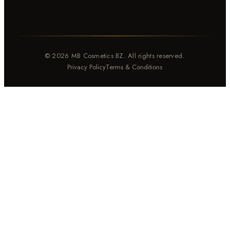
© 2026 MB Cosmetics BZ. All rights reserved.
Privacy Policy
Terms & Conditions