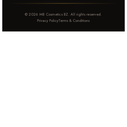
© 2026 MB Cosmetics BZ. All rights reserved.
Privacy Policy
Terms & Conditions