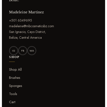
Madeleine Martinez
+501 6349695
madeleine@mbcosmeticsbz.com
San Ignacio, Cayo District,
Belize, Central America
IG
FB
WA
SHOP
Shop All
Brushes
Sponges
Tools
Cart