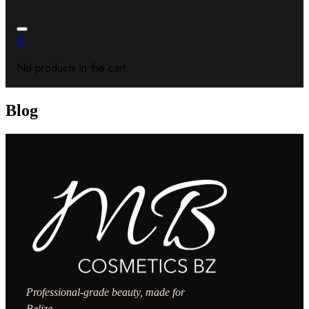
0
No products in the cart.
Blog
Professional-grade beauty, made for
Belize.