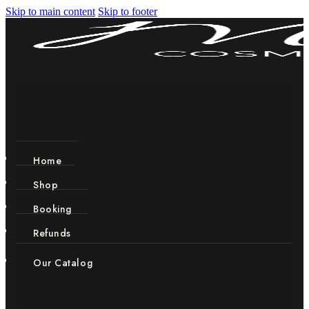
Skip to main content
Skip to footer
Home
Shop
Booking
Refunds
Our Catalog