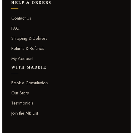
HELP & ORDERS
Contact Us
FAQ
Shipping & Delivery
Returns & Refunds
My Account
WITH MADDIE
Book a Consultation
Our Story
Testimonials
Join the MB List