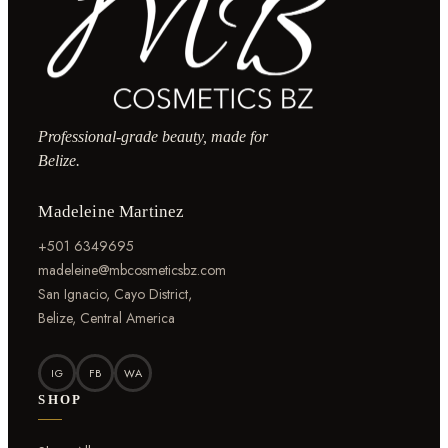
Professional-grade beauty, made for
Belize.
Madeleine Martinez
+501 6349695
madeleine@mbcosmeticsbz.com
San Ignacio, Cayo District,
Belize, Central America
IG
FB
WA
SHOP