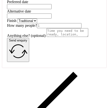
Preferred date
Alternative date
Finish
How many people?
Anything else? (optional)
Send enquiry