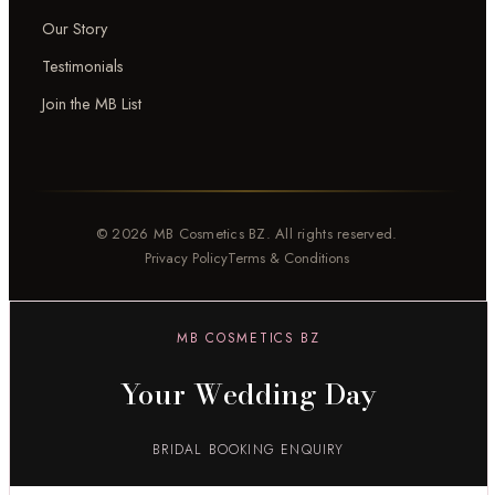
Our Story
Testimonials
Join the MB List
© 2026 MB Cosmetics BZ. All rights reserved.
Privacy Policy
Terms & Conditions
MB COSMETICS BZ
Your Wedding Day
BRIDAL BOOKING ENQUIRY