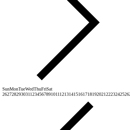
Sun
Mon
Tue
Wed
Thu
Fri
Sat
26
27
28
29
30
31
1
2
3
4
5
6
7
8
9
10
11
12
13
14
15
16
17
18
19
20
21
22
23
24
25
26