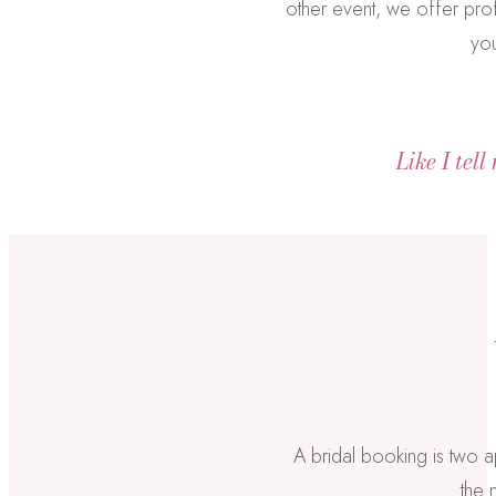
other event, we offer prof
you
Like I tell
A bridal booking is two a
the 