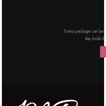
Every package can be ad
day looks lik