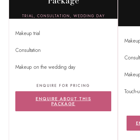
Package
TRIAL, CONSULTATION, WEDDING DAY
Makeup trial
Makeup 
Consultation
Consult
Makeup on the wedding day
Makeup
ENQUIRE FOR PRICING
Touch-u
ENQUIRE ABOUT THIS
PACKAGE
E