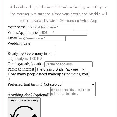
A bridal booking includes a trial before the day, so nothing on
the morning is a surprise. Share your details and Maddie will
confirm availability within 24 hours on WhatsApp.
Your name
WhatsApp number
Email
Wedding date
Ready-by / ceremony time
Getting-ready location
Package interest
How many people need makeup? (including you)
Preferred trial timing
Anything else? (optional)
Send bridal enquiry