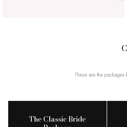
C
These are the packages br
The Classic Bride