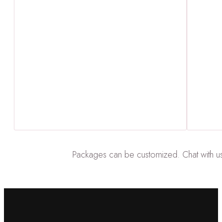
Packages can be customized. Chat with us