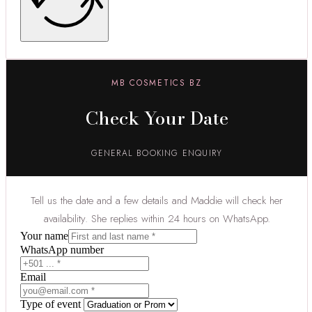
MB COSMETICS BZ
Check Your Date
GENERAL BOOKING ENQUIRY
Tell us the date and a few details and Maddie will check her
availability. She replies within 24 hours on WhatsApp.
Your name
WhatsApp number
Email
Type of event