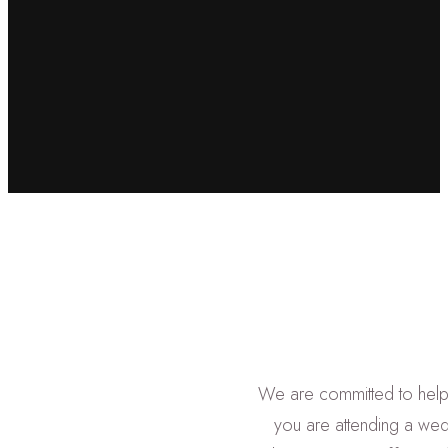
We are committed to help
you are attending a wed