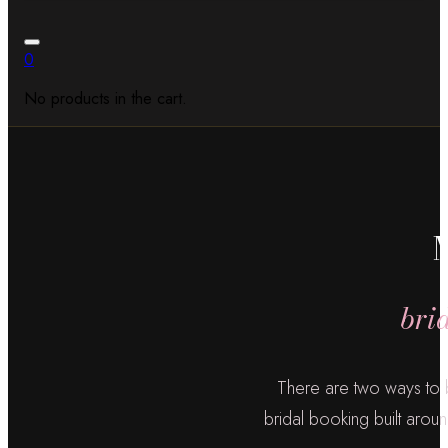
0
No products in the cart.
bri
There are two ways to 
bridal booking built aroun