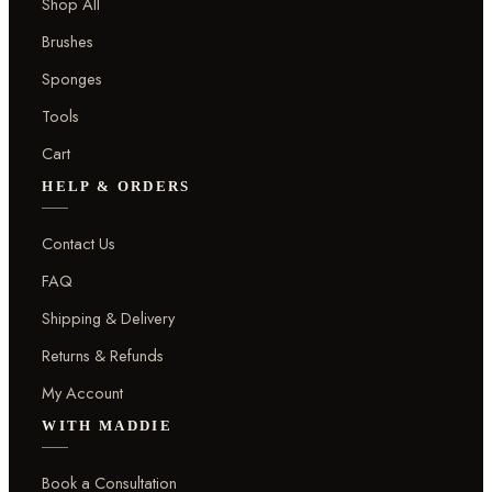
Shop All
Brushes
Sponges
Tools
Cart
HELP & ORDERS
Contact Us
FAQ
Shipping & Delivery
Returns & Refunds
My Account
WITH MADDIE
Book a Consultation