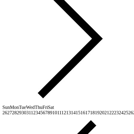
Sun
Mon
Tue
Wed
Thu
Fri
Sat
26
27
28
29
30
31
1
2
3
4
5
6
7
8
9
10
11
12
13
14
15
16
17
18
19
20
21
22
23
24
25
26