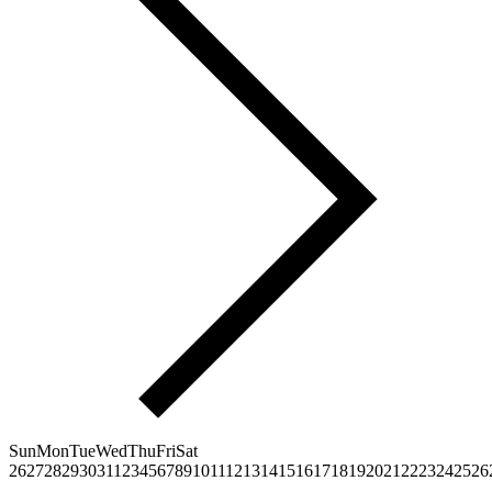
Sun
Mon
Tue
Wed
Thu
Fri
Sat
26
27
28
29
30
31
1
2
3
4
5
6
7
8
9
10
11
12
13
14
15
16
17
18
19
20
21
22
23
24
25
26