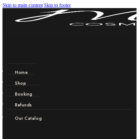
Skip to main content
Skip to footer
Home
Shop
Booking
Refunds
Our Catalog